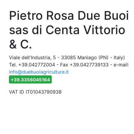
Pietro Rosa Due Buoi
sas di Centa Vittorio
& C.
Viale dell'Industria, 5 - 33085 Maniago (PN) - Italy)
Tel. +39.042772004 - Fax +39.0427739133 - e-mail:
info@duebuoiagriculture.it
+39.3356045164
VAT ID IT01043790938
duebuo
Also visit