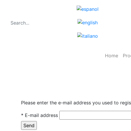
Home
Pro
Please enter the e-mail address you used to regi
* E-mail address