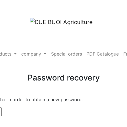
ducts
company
Special orders
PDF Catalogue
F
Password recovery
ster in order to obtain a new password.