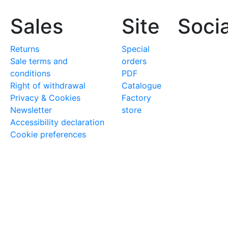
Sales
Site
Socia
Returns
Special
Sale terms and
orders
conditions
PDF
Right of withdrawal
Catalogue
Privacy & Cookies
Factory
Newsletter
store
Accessibility declaration
Cookie preferences
iknives.it
to discover the range of forged, professional 