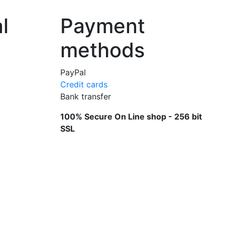
l
Payment
methods
PayPal
Credit cards
Bank transfer
100% Secure On Line shop - 256 bit
SSL
knives and scissors