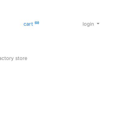
cart
(0)
login
actory store